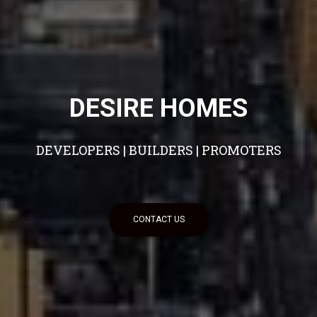
DESIRE HOMES
DEVELOPERS | BUILDERS | PROMOTERS
CONTACT US