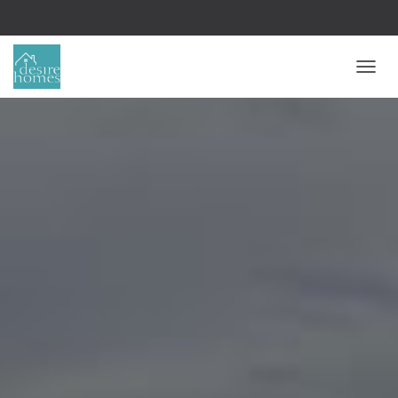
T
O
G
G
L
E
N
A
V
I
G
A
T
I
O
N